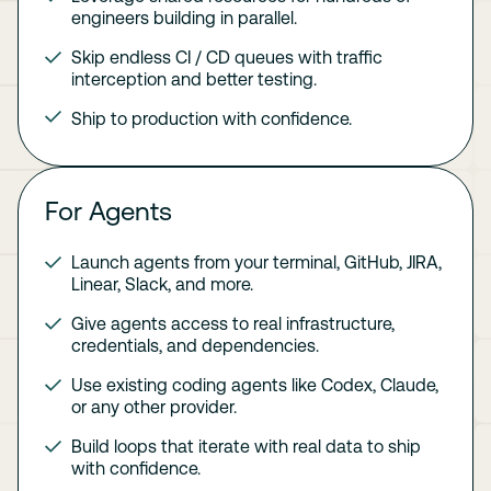
engineers building in parallel.
Skip endless CI / CD queues with traffic
interception and better testing.
Ship to production with confidence.
For Agents
Launch agents from your terminal, GitHub, JIRA,
Linear, Slack, and more.
Give agents access to real infrastructure,
credentials, and dependencies.
Use existing coding agents like Codex, Claude,
or any other provider.
Build loops that iterate with real data to ship
with confidence.