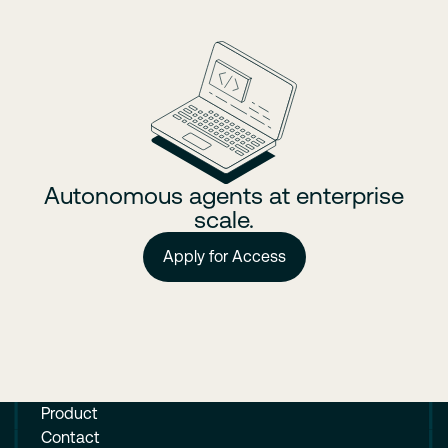
Autonomous agents at enterprise
scale.
Apply for Access
Product
Contact