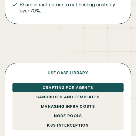
Share infrastructure to cut hosting costs by
over 70%.
USE CASE LIBRARY
CRAFTING FOR AGENTS
SANDBOXES AND TEMPLATES
MANAGING INFRA COSTS
NODE POOLS
K8S INTERCEPTION