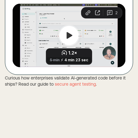
Curious how enterprises validate AI-generated code before it
ships? Read our guide to
secure agent testing
.