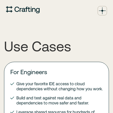
Use Cases
For Engineers
Give your favorite IDE access to cloud
dependencies without changing how you work.
Build and test against real data and
dependencies to move safer and faster.
Leverage shared resources for hundreds of