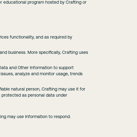
ther educational program hosted by Crafting or
ces functionality, and as required by
 and business. More specifically, Crafting uses
 Data and Other Information to support
l issues, analyze and monitor usage, trends
fiable natural person, Crafting may use it for
is protected as personal data under
fting may use Information to respond.