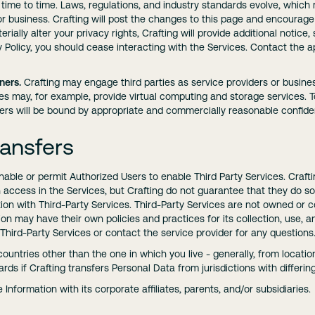
 time to time. Laws, regulations, and industry standards evolve, whi
 business. Crafting will post the changes to this page and encourage 
ially alter your privacy rights, Crafting will provide additional notice, 
 Policy, you should cease interacting with the Services. Contact the a
ners.
Crafting may engage third parties as service providers or busine
ies may, for example, provide virtual computing and storage services. 
ers will be bound by appropriate and commercially reasonable confident
ransfers
le or permit Authorized Users to enable Third Party Services. Crafti
on access in the Services, but Crafting do not guarantee that they do
on with Third-Party Services. Third-Party Services are not owned or con
n may have their own policies and practices for its collection, use, a
 Third-Party Services or contact the service provider for any questions
ountries other than the one in which you live - generally, from locatio
rds if Crafting transfers Personal Data from jurisdictions with differin
Information with its corporate affiliates, parents, and/or subsidiaries.