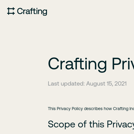
Crafting Pri
Last updated: August 15, 2021
This Privacy Policy describes how Crafting In
Scope of this Privac