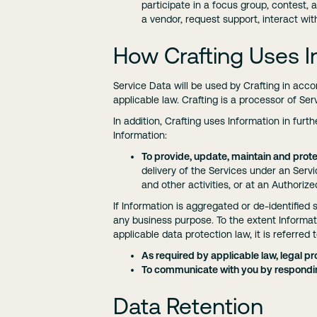
participate in a focus group, contest, a
a vendor, request support, interact wi
How Crafting Uses I
Service Data will be used by Crafting in acc
applicable law. Crafting is a processor of Se
In addition, Crafting uses Information in furt
Information:
To provide, update, maintain and prote
delivery of the Services under an Serv
and other activities, or at an Authorize
If Information is aggregated or de-identified s
any business purpose. To the extent Informati
applicable data protection law, it is referred 
As required by applicable law, legal pro
To communicate with you by respondin
Data Retention