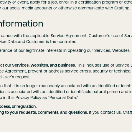
ctivity or event, apply for a job, enroll in a certification program or o
th our social media accounts or otherwise communicate with Crafting.
nformation
ordance with the applicable Service Agreement, Customer’s use of Servi
rvice Data and Customer is the controller.
herance of our legitimate interests in operating our Services, Websites,
ct our Services, Websites, and business.
This includes use of Service
ice Agreement, prevent or address service errors, security or technica
d User’s request.
o that it is no longer reasonably associated with an identified or identi
on is associated with an identified or identifiable natural person and 
to in this Privacy Policy as “Personal Data.”
cess, or regulation.
g to your requests, comments, and questions.
If you contact us, Cra