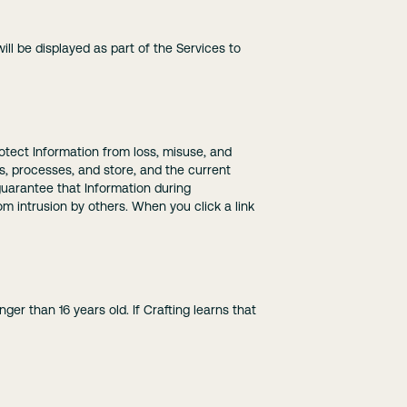
ll be displayed as part of the Services to
protect Information from loss, misuse, and
ts, processes, and store, and the current
uarantee that Information during
om intrusion by others. When you click a link
er than 16 years old. If Crafting learns that