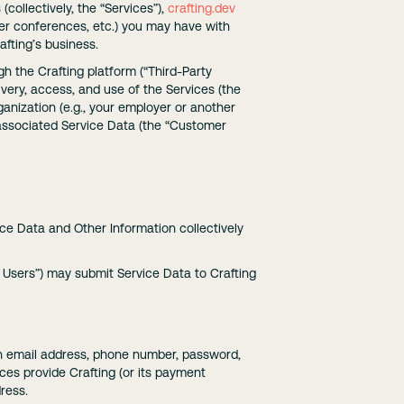
collectively, the “Services”),
crafting.dev
user conferences, etc.) you may have with
afting’s business.
gh the Crafting platform (“Third-Party
ivery, access, and use of the Services (the
anization (e.g., your employer or another
 associated Service Data (the “Customer
ice Data and Other Information collectively
Users”) may submit Service Data to Crafting
 an email address, phone number, password,
ces provide Crafting (or its payment
dress.