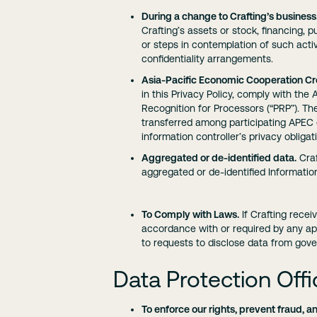
During a change to Crafting’s business
Crafting’s assets or stock, financing, pu
or steps in contemplation of such acti
confidentiality arrangements.
Asia-Pacific Economic Cooperation Cr
in this Privacy Policy, comply with th
Recognition for Processors (“PRP”). T
transferred among participating APEC 
information controller’s privacy obliga
Aggregated or de-identified data.
Craf
aggregated or de-identified Informatio
To Comply with Laws.
If Crafting recei
accordance with or required by any app
to requests to disclose data from gov
Data Protection Offi
To enforce our rights, prevent fraud, an