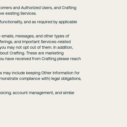
stomers and Authorized Users, and Crafting
e existing Services.
unctionality, and as required by applicable
e emails, messages, and other types of
ferings, and important Services-related
ou may not opt out of them. In addition,
bout Crafting. These are marketing
ou have received from Crafting please reach
his may include keeping Other Information for
monstrate compliance with) legal obligations,
voicing, account management, and similar