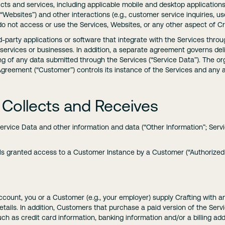
ucts and services, including applicable mobile and desktop applications (
e “Websites”) and other interactions (e.g., customer service inquiries, 
 do not access or use the Services, Websites, or any other aspect of Cr
rd-party applications or software that integrate with the Services throu
, services or businesses. In addition, a separate agreement governs del
g of any data submitted through the Services (“Service Data”). The org
 Agreement (“Customer”) controls its instance of the Services and any
 Collects and Receives
Service Data and other information and data (“Other Information”; Serv
s granted access to a Customer Instance by a Customer (“Authorized 
ccount, you or a Customer (e.g., your employer) supply Crafting with
tails. In addition, Customers that purchase a paid version of the Servi
such as credit card information, banking information and/or a billing ad