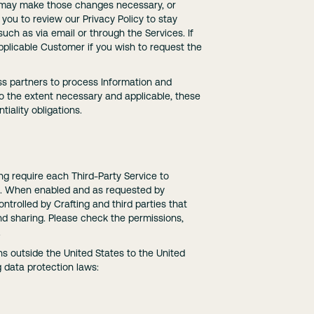
ch may make those changes necessary, or
you to review our Privacy Policy to stay
such as via email or through the Services. If
pplicable Customer if you wish to request the
ss partners to process Information and
To the extent necessary and applicable, these
iality obligations.
ng require each Third-Party Service to
 so. When enabled and as requested by
trolled by Crafting and third parties that
nd sharing. Please check the permissions,
.
ns outside the United States to the United
g data protection laws: