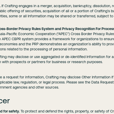
.
If Crafting engages in a merger, acquisition, bankruptcy, dissolution, r
blic offering of securities, acquisition of all or a portion of Crafting’s
vities, some or all Information may be shared or transferred, subject 
oss-Border Privacy Rules System and Privacy Recognition For Process
e Asia-Pacific Economic Cooperation (“APEC”) Cross Border Privacy Rul
he APEC CBPR system provides a framework for organizations to ensure
economies and the PRP demonstrates an organization’s ability to provi
tions related to the processing of personal information.
ting may disclose or use aggregated or de-identified Information for 
n with prospects or partners for business or research purposes.
ve a request for information, Crafting may disclose Other Information if
licable law, regulation, or legal process. Please see the Data Reques
ernment agencies and other sources.
cer
d for safety.
To protect and defend the rights, property, or safety of Cra