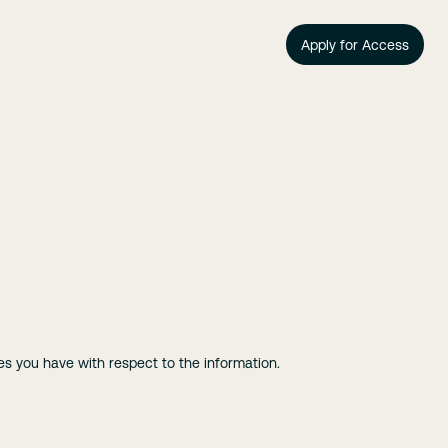
Apply for Access
ces you have with respect to the information.