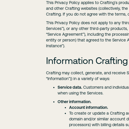
This Privacy Policy applies to Crafting’s prod
and other Crafting websites (collectively, th
Crafting. If you do not agree with the terms,
This Privacy Policy does not apply to any thi
Services”), or any other third-party products
“Service Agreement”), including the processin
entity or person) that agreed to the Service
Instance”).
Information Crafting
Crafting may collect, generate, and receive 
“Information”)) in a variety of ways:
Service data.
Customers and individual
when using the Services.
Other information.
Account information.
To create or update a Crafting a
domain and/or similar account de
processors) with billing details 