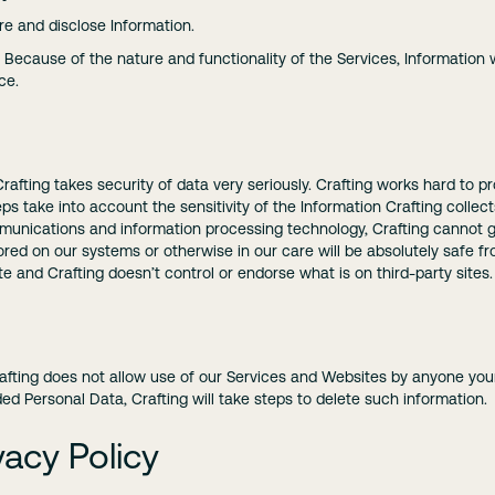
e and disclose Information.
Because of the nature and functionality of the Services, Information wi
ce.
d Crafting takes security of data very seriously. Crafting works hard to 
s take into account the sensitivity of the Information Crafting collec
mmunications and information processing technology, Crafting cannot g
ored on our systems or otherwise in our care will be absolutely safe fr
site and Crafting doesn’t control or endorse what is on third-party sites.
rafting does not allow use of our Services and Websites by anyone young
d Personal Data, Crafting will take steps to delete such information.
acy Policy