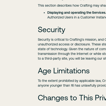
This section describes how Crafting may shar
Displaying and operating the Services.
Authorized Users in a Customer Instan
Security
Security is critical to Crafting’s mission, an
unauthorized access or disclosure. These step
state of technology. Given the nature of co
transmission through the Internet or while st
to a third-party site, you will be leaving our 
Age Limitations
To the extent prohibited by applicable law, C
anyone younger than 16 has unlawfully provide
Changes to This Priv