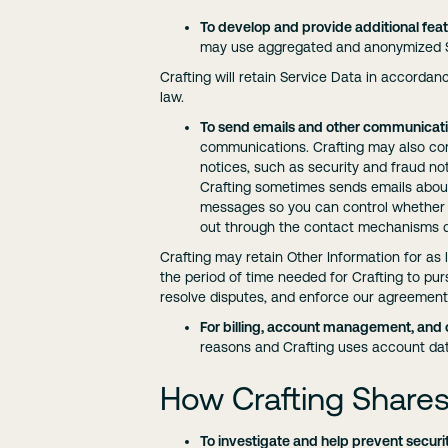
To develop and provide additional feat
may use aggregated and anonymized Se
Crafting will retain Service Data in accordan
law.
To send emails and other communicati
communications. Crafting may also cont
notices, such as security and fraud no
Crafting sometimes sends emails abou
messages so you can control whether y
out through the contact mechanisms d
Crafting may retain Other Information for as 
the period of time needed for Crafting to pur
resolve disputes, and enforce our agreement
For billing, account management, and 
reasons and Crafting uses account dat
How Crafting Shares
To investigate and help prevent securi