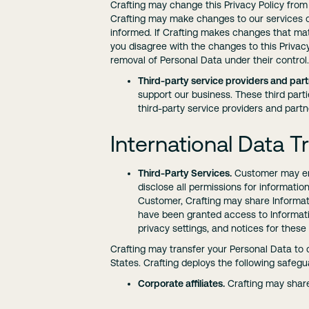
Crafting may change this Privacy Policy from
Crafting may make changes to our services or
informed. If Crafting makes changes that mater
you disagree with the changes to this Privacy
removal of Personal Data under their control.
Third-party service providers and part
support our business. These third part
third-party service providers and partn
International Data T
Third-Party Services.
Customer may enab
disclose all permissions for informati
Customer, Crafting may share Informati
have been granted access to Informatio
privacy settings, and notices for these
Crafting may transfer your Personal Data to c
States. Crafting deploys the following safegua
Corporate affiliates.
Crafting may share 