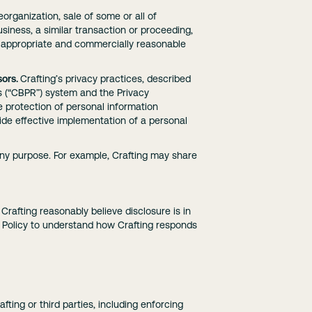
eorganization, sale of some or all of
 business, a similar transaction or proceeding,
to appropriate and commercially reasonable
ors.
Crafting’s privacy practices, described
es (“CBPR”) system and the Privacy
 protection of personal information
de effective implementation of a personal
any purpose. For example, Crafting may share
 Crafting reasonably believe disclosure is in
t Policy to understand how Crafting responds
fting or third parties, including enforcing