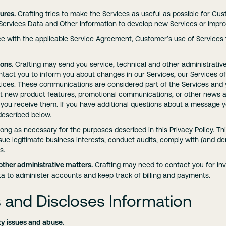
ures.
Crafting tries to make the Services as useful as possible for Cu
rvices Data and Other Information to develop new Services or improv
ce with the applicable Service Agreement, Customer’s use of Services f
ons.
Crafting may send you service, technical and other administrativ
act you to inform you about changes in our Services, our Services of
tices. These communications are considered part of the Services and y
t new product features, promotional communications, or other news a
ou receive them. If you have additional questions about a message y
escribed below.
long as necessary for the purposes described in this Privacy Policy. T
sue legitimate business interests, conduct audits, comply with (and de
s.
other administrative matters.
Crafting may need to contact you for in
a to administer accounts and keep track of billing and payments.
 and Discloses Information
ty issues and abuse.