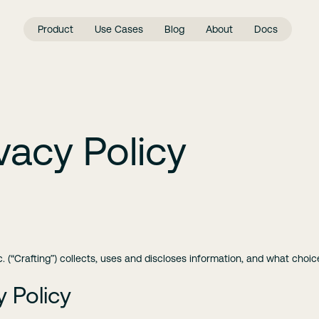
Product
Use Cases
Blog
About
Docs
vacy Policy
c. (“Crafting”) collects, uses and discloses information, and what choi
y Policy