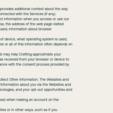
provides additional context about the way
onnected with the Services (if any).
lect information when you access or use our
ress, the address of the web page visited
 used, information about browser
 of device, what operating system is used,
me or all of this information often depends on
hat may help Crafting approximate your
ess received from your browser or device to
dance with the consent process provided by
ollect Other Information. The Websites and
r Information about you via the Websites and
nologies, and your opt-out opportunities and
dress) when making an account on the
es or in other ways, such as if you