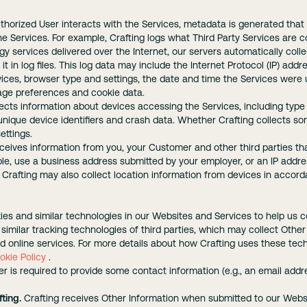
orized User interacts with the Services, metadata is generated that 
he Services. For example, Crafting logs what Third Party Services are c
y services delivered over the Internet, our servers automatically col
t in log files. This log data may include the Internet Protocol (IP) add
vices, browser type and settings, the date and time the Services were
uage preferences and cookie data.
lects information about devices accessing the Services, including type
 unique device identifiers and crash data. Whether Crafting collects so
ettings.
ceives information from you, your Customer and other third parties t
ple, use a business address submitted by your employer, or an IP addr
 Crafting may also collect location information from devices in accor
ies and similar technologies in our Websites and Services to help us c
similar tracking technologies of third parties, which may collect Othe
 online services. For more details about how Crafting uses these tech
okie Policy
.
r is required to provide some contact information (e.g., an email ad
ting.
Crafting receives Other Information when submitted to our Websit