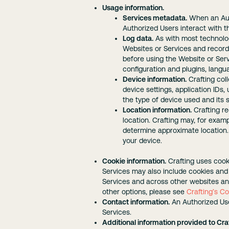
Usage information.
Services metadata.
When an Auth
Authorized Users interact with t
Log data.
As with most technolog
Websites or Services and record i
before using the Website or Ser
configuration and plugins, lang
Device information.
Crafting col
device settings, application IDs,
the type of device used and its s
Location information.
Crafting re
location. Crafting may, for exam
determine approximate location.
your device.
Cookie information.
Crafting uses cook
Services may also include cookies and 
Services and across other websites and
other options, please see
Crafting’s Co
Contact information.
An Authorized Use
Services.
Additional information provided to Craf