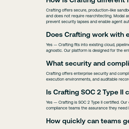
How is Crafting different
Crafting offers secure, production-like sandb
and does not require rearchitecting. Modal a
prevent security lapses and enable agent a
Does Crafting work with e
Yes — Crafting fits into existing cloud, pipel
agnostic. Our platform is designed for the ent
What security and compli
Crafting offers enterprise security and comp
execution environments, and auditable record
Is Crafting SOC 2 Type II c
Yes — Crafting is SOC 2 Type II certified. Our 
compliance teams the assurance they need b
How quickly can teams ge