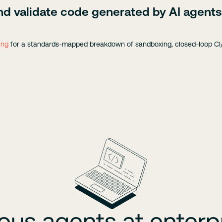
nd validate code generated by AI agents
ing
for a standards-mapped breakdown of sandboxing, closed-loop CI/
s agents at enterpr