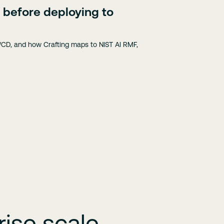
 before deploying to
CD, and how Crafting maps to NIST AI RMF,
ise scale.