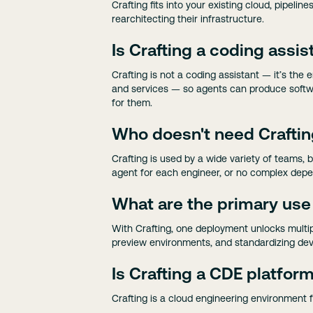
Crafting fits into your existing cloud, pipe
rearchitecting their infrastructure.
Is Crafting a coding assis
Crafting is not a coding assistant — it’s th
and services — so agents can produce softwa
for them.
Who doesn't need Crafti
Crafting is used by a wide variety of teams, 
agent for each engineer, or no complex depe
What are the primary use
With Crafting, one deployment unlocks multi
preview environments, and standardizing dev
Is Crafting a CDE platfor
Crafting is a cloud engineering environment 