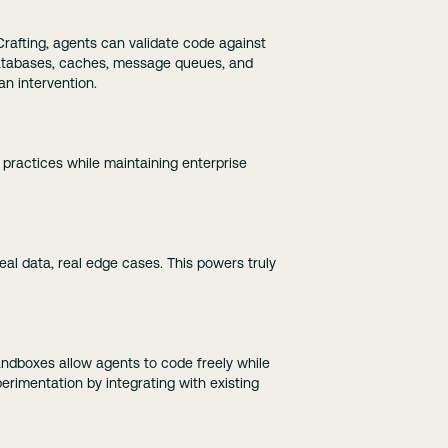
Crafting, agents can validate code against
 databases, caches, message queues, and
an intervention.
 practices while maintaining enterprise
al data, real edge cases. This powers truly
sandboxes allow agents to code freely while
perimentation by integrating with existing