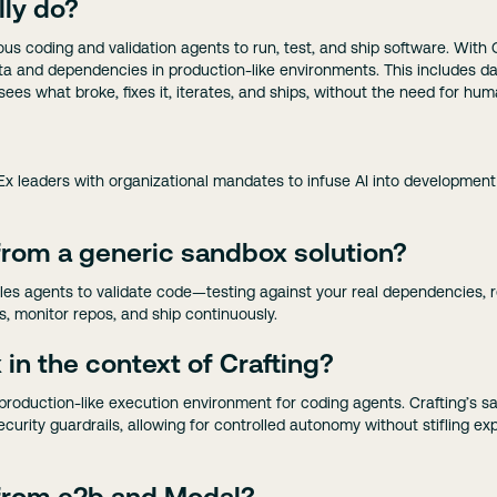
lly do?
us coding and validation agents to run, test, and ship software. With 
 data and dependencies in production-like environments. This includes
 sees what broke, fixes it, iterates, and ships, without the need for hum
Ex leaders with organizational mandates to infuse AI into development
 from a generic sandbox solution?
es agents to validate code—testing against your real dependencies, re
, monitor repos, and ship continuously.
in the context of Crafting?
, production-like execution environment for coding agents. Crafting’s 
curity guardrails, allowing for controlled autonomy without stifling ex