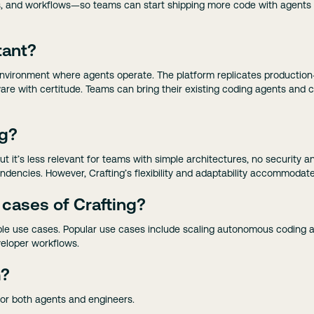
lines, and workflows—so teams can start shipping more code with agent
tant?
e environment where agents operate. The platform replicates productio
re with certitude. Teams can bring their existing coding agents and 
ng?
but it’s less relevant for teams with simple architectures, no security 
ndencies. However, Crafting’s flexibility and adaptability accommodat
 cases of Crafting?
ple use cases. Popular use cases include scaling autonomous coding a
eloper workflows.
m?
for both agents and engineers.