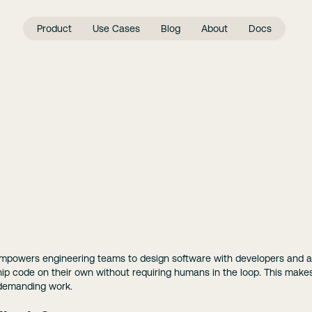
Product
Use Cases
Blog
About
Docs
empowers engineering teams to design software with developers and 
ship code on their own without requiring humans in the loop. This mak
 demanding work.