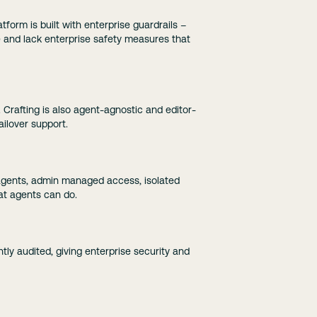
form is built with enterprise guardrails –
e and lack enterprise safety measures that
. Crafting is also agent-agnostic and editor-
ailover support.
r agents, admin managed access, isolated
at agents can do.
ntly audited, giving enterprise security and