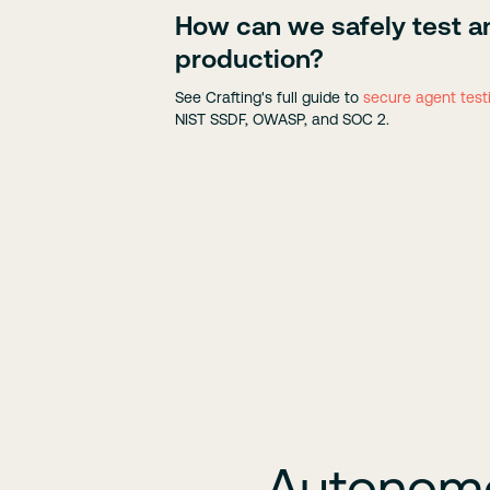
How can we safely test a
production?
See Crafting's full guide to
secure agent test
NIST SSDF, OWASP, and SOC 2.
Autonomou