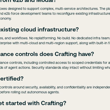
 from e2b and Modal?
oxes designed to support complex, multi-service architectures. The plat
nd e2b force development teams to reconfigure existing infrastructur
utonomy.
xisting cloud infrastructure?
ines, and workflows. No replatforming. No build. No dedicated infra team
erprise with multi-cloud and multi-region support, along with built-in f
ance controls does Crafting have?
liance controls, including controlled access to scoped credentials fo
s of agent actions. Security standards stay intact without limiting wh
ertified?
controls around security, availability, and confidentiality are independe
efore rolling out autonomous agents.
t started with Crafting?