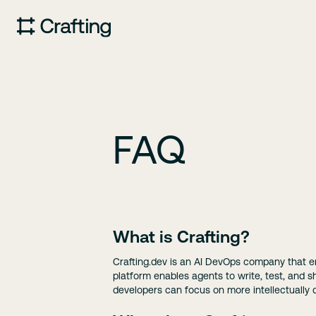
FAQ
What is Crafting?
Crafting.dev is an AI DevOps company that 
platform enables agents to write, test, and 
developers can focus on more intellectually