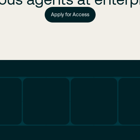
Apply for Access