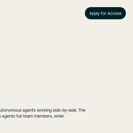
Apply for Access
autonomous agents working side-by-side. The
es agents full team members, while