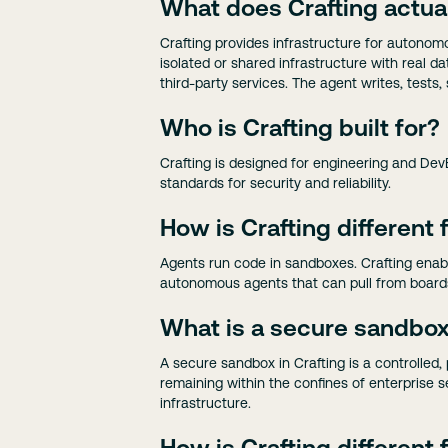
What does Crafting actua
Crafting provides infrastructure for autonomo
isolated or shared infrastructure with real
third-party services. The agent writes, tests,
Who is Crafting built for?
Crafting is designed for engineering and Dev
standards for security and reliability.
How is Crafting different
Agents run code in sandboxes. Crafting enabl
autonomous agents that can pull from boards
What is a secure sandbox 
A secure sandbox in Crafting is a controlled
remaining within the confines of enterprise se
infrastructure.