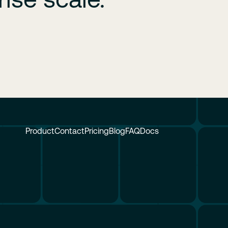
Product
Contact
Pricing
Blog
FAQ
Docs