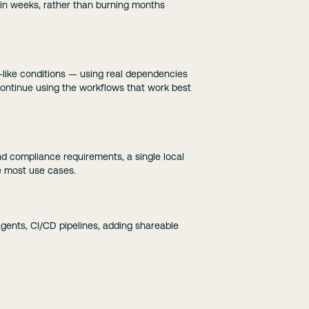
s in weeks, rather than burning months
n-like conditions — using real dependencies
continue using the workflows that work best
and compliance requirements, a single local
e most use cases.
gents, CI/CD pipelines, adding shareable