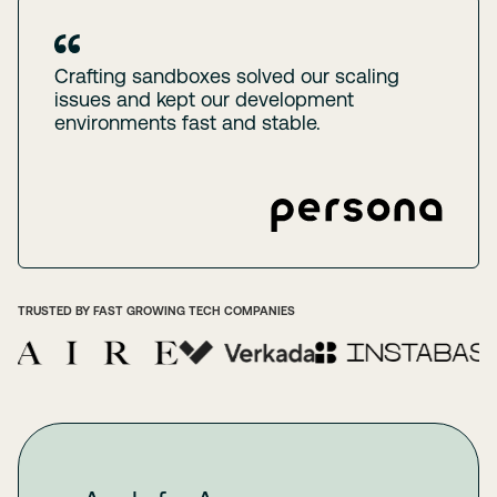
Crafting sandboxes solved our scaling
issues and kept our development
environments fast and stable.
TRUSTED BY FAST GROWING TECH COMPANIES