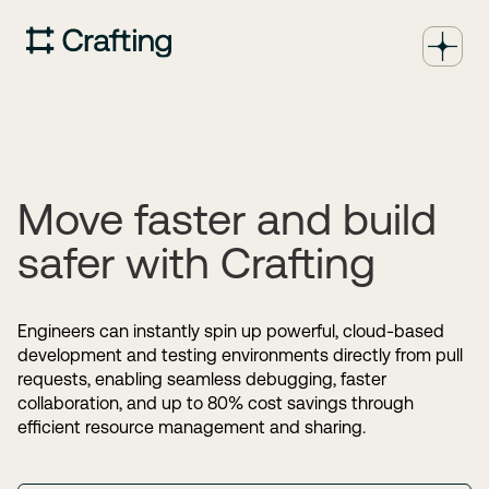
Move faster and build
safer with Crafting
Engineers can instantly spin up powerful, cloud-based
development and testing environments directly from pull
requests, enabling seamless debugging, faster
collaboration, and up to 80% cost savings through
efficient resource management and sharing.