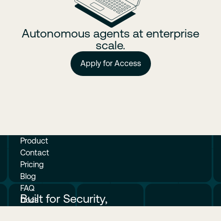
Autonomous agents at enterprise
scale.
Apply for Access
Product
Contact
Pricing
Blog
FAQ
Built for Security,
Docs
Measured in Velocity.
© Crafting Inc. 2026. All rights reserved