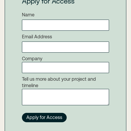
Apply for Access
Name
Email Address
Company
Tell us more about your project and
timeline